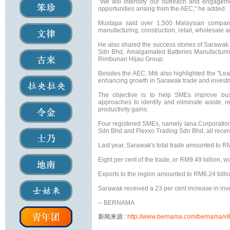
"We will intensify our outreach and engagem
opportunities arising from the AEC," he added.
Mustapa said over 1,500 Malaysian compani
manufacturing, construction, retail, wholesale a
He also shared the success stories of Sarawa
Sdn Bhd, Amalgamated Batteries Manufacturi
Rimbunan Hijau Group.
Besides the AEC, Miti also highlighted the "Lea
enhancing growth in Sarawak trade and invest
The objective is to help SMEs improve bus
approaches to identify and eliminate waste, 
productivity gains.
Four registered SMEs, namely Iana Corporatio
Sdn Bhd and Flexxo Trading Sdn Bhd, all recei
Last year, Sarawak's total trade amounted to RM
Eight per cent of the trade, or RM9.49 billion,
Exports to the region amounted to RM6.24 billio
Sarawak received a 23 per cent increase in inv
-- BERNAMA
新闻来源 :
http://www.bernama.com/bernama/v