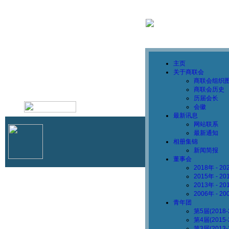
主页
关于商联会
商联会组织
商联会历史
历届会长
1786162105
会徽
最新讯息
网站联系
最新通知
相册集锦
新闻简报
董事会
2018年 - 
2015年 - 
2013年 - 
2006年 - 
青年团
第5届(2018
第4届(2015
第3届(2013