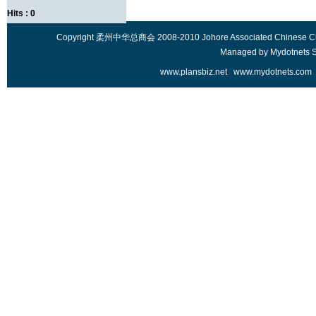
Hits : 0
Copyright 柔州中华总商会 2008-2010 Johore Associated Chinese Chambe
Managed by
Mydotnets 
www.plansbiz.net
www.mydotnets.com