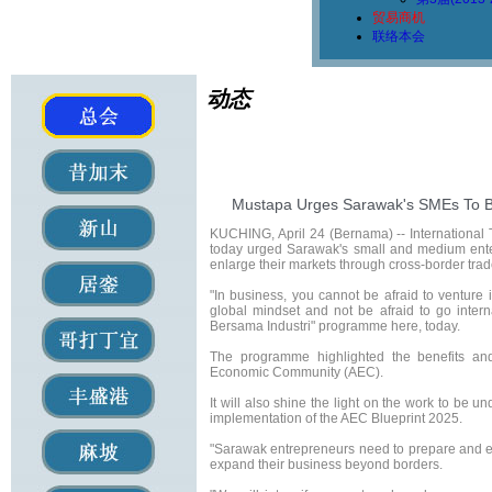
贸易商机
联络本会
动态
Mustapa Urges Sarawak's SMEs To B
KUCHING, April 24 (Bernama) -- International
today urged Sarawak's small and medium ente
enlarge their markets through cross-border trad
"In business, you cannot be afraid to ventur
global mindset and not be afraid to go inter
Bersama Industri" programme here, today.
The programme highlighted the benefits and
Economic Community (AEC).
It will also shine the light on the work to be 
implementation of the AEC Blueprint 2025.
"Sarawak entrepreneurs need to prepare and eq
expand their business beyond borders.